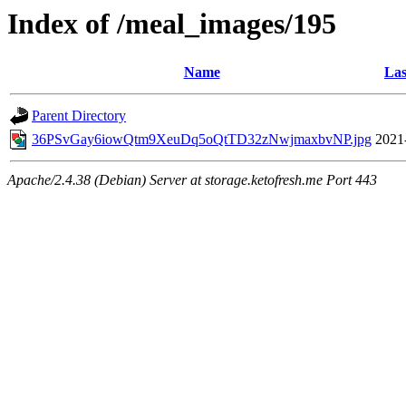
Index of /meal_images/195
Name
Las
Parent Directory
36PSvGay6iowQtm9XeuDq5oQtTD32zNwjmaxbvNP.jpg
2021
Apache/2.4.38 (Debian) Server at storage.ketofresh.me Port 443