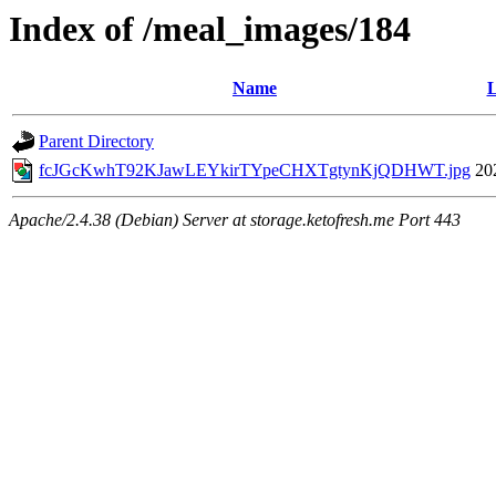
Index of /meal_images/184
Name
L
Parent Directory
fcJGcKwhT92KJawLEYkirTYpeCHXTgtynKjQDHWT.jpg
20
Apache/2.4.38 (Debian) Server at storage.ketofresh.me Port 443